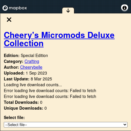
Cheery's Micromods Deluxe
Collection
Edition:
Special Edition
Category:
Crafting
Author:
Cheerybelle
Uploaded:
1 Sep 2023
Last Update:
8 Mar 2025
Loading live download counts...
Error loading live download counts: Failed to fetch
Error loading live download counts: Failed to fetch
Total Downloads:
0
Unique Downloads:
0
Select file: