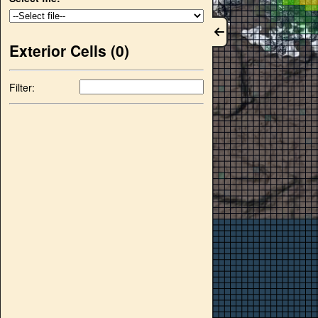
Exterior Cells (
0
)
Filter: