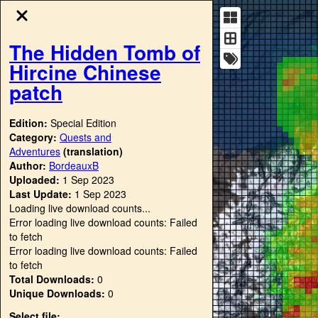
The Hidden Tomb of
Hircine Chinese
patch
Edition:
Special Edition
Category:
Quests and
Adventures
(translation)
Author:
BordeauxB
Uploaded:
1 Sep 2023
Last Update:
1 Sep 2023
Loading live download counts...
Error loading live download counts: Failed
to fetch
Error loading live download counts: Failed
to fetch
Total Downloads:
0
Unique Downloads:
0
Select file: