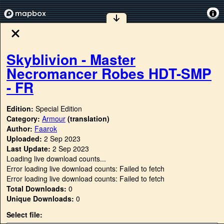
Skyblivion - Master
Necromancer Robes HDT-SMP
- FR
Edition:
Special Edition
Category:
Armour
(translation)
Author:
Faarok
Uploaded:
2 Sep 2023
Last Update:
2 Sep 2023
Loading live download counts...
Error loading live download counts: Failed to fetch
Error loading live download counts: Failed to fetch
Total Downloads:
0
Unique Downloads:
0
Select file: