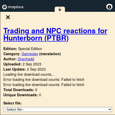
Trading and NPC reactions for
Hunterborn (PTBR)
Edition:
Special Edition
Category:
Gameplay
(translation)
Author:
Granhadd
Uploaded:
2 Sep 2023
Last Update:
2 Sep 2023
Loading live download counts...
Error loading live download counts: Failed to fetch
Error loading live download counts: Failed to fetch
Total Downloads:
0
Unique Downloads:
0
Select file: