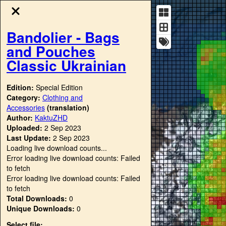
Bandolier - Bags
and Pouches
Classic Ukrainian
Edition:
Special Edition
Category:
Clothing and
Accessories
(translation)
Author:
KaktuZHD
Uploaded:
2 Sep 2023
Last Update:
2 Sep 2023
Loading live download counts...
Error loading live download counts: Failed
to fetch
Error loading live download counts: Failed
to fetch
Total Downloads:
0
Unique Downloads:
0
Select file: