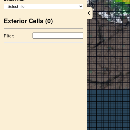
Exterior Cells (
0
)
Filter: