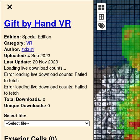
Gift by Hand VR
Edition:
Special Edition
Category:
VR
Author:
zxl381
Uploaded:
4 Sep 2023
Last Update:
20 Nov 2023
Loading live download counts...
Error loading live download counts: Failed
to fetch
Error loading live download counts: Failed
to fetch
Total Downloads:
0
Unique Downloads:
0
Select file:
Exterior Cells (
0
)