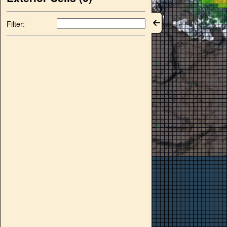
Filter: