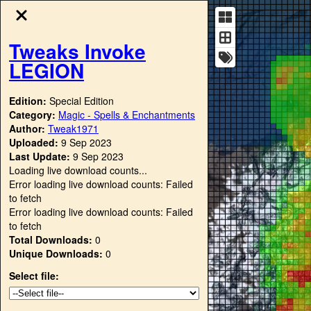
Tweaks Invoke
LEGION
Edition:
Special Edition
Category:
Magic - Spells & Enchantments
Author:
Tweak1971
Uploaded:
9 Sep 2023
Last Update:
9 Sep 2023
Loading live download counts...
Error loading live download counts: Failed
to fetch
Error loading live download counts: Failed
to fetch
Total Downloads:
0
Unique Downloads:
0
Select file: