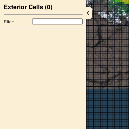
Exterior Cells (
0
)
Filter: