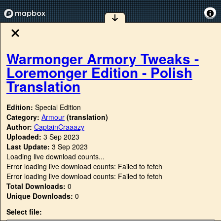
Warmonger Armory Tweaks -
Loremonger Edition - Polish
Translation
Edition:
Special Edition
Category:
Armour
(translation)
Author:
CaptainCraaazy
Uploaded:
3 Sep 2023
Last Update:
3 Sep 2023
Loading live download counts...
Error loading live download counts: Failed to fetch
Error loading live download counts: Failed to fetch
Total Downloads:
0
Unique Downloads:
0
Select file: