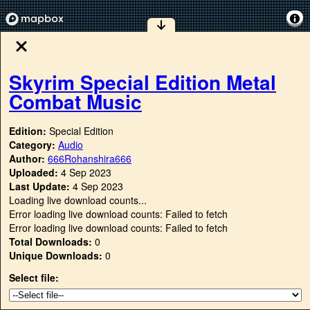
Skyrim Special Edition Metal
Combat Music
Edition:
Special Edition
Category:
Audio
Author:
666Rohanshira666
Uploaded:
4 Sep 2023
Last Update:
4 Sep 2023
Loading live download counts...
Error loading live download counts: Failed to fetch
Error loading live download counts: Failed to fetch
Total Downloads:
0
Unique Downloads:
0
Select file: