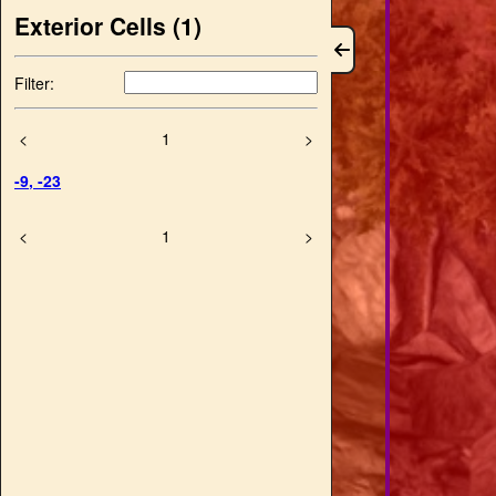
Exterior Cells (
1
)
Filter:
<
1
>
-9
,
-23
<
1
>