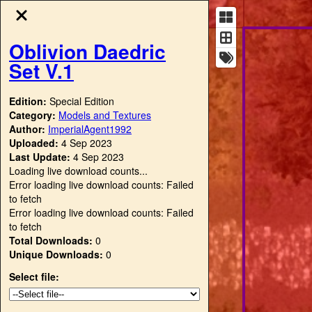
Oblivion Daedric
Set V.1
Edition:
Special Edition
Category:
Models and Textures
Author:
ImperialAgent1992
Uploaded:
4 Sep 2023
Last Update:
4 Sep 2023
Loading live download counts...
Error loading live download counts: Failed
to fetch
Error loading live download counts: Failed
to fetch
Total Downloads:
0
Unique Downloads:
0
Select file: