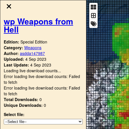
wp Weapons from
Hell
Edition:
Special Edition
Category:
Weapons
Author:
asdda147987
Uploaded:
4 Sep 2023
Last Update:
4 Sep 2023
Loading live download counts...
Error loading live download counts: Failed
to fetch
Error loading live download counts: Failed
to fetch
Total Downloads:
0
Unique Downloads:
0
Select file: