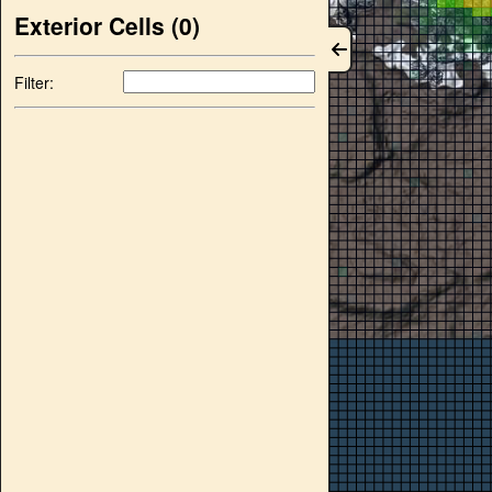
Exterior Cells (
0
)
Filter: