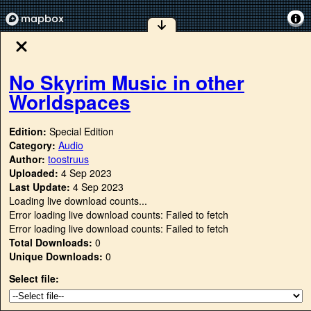
No Skyrim Music in other
Worldspaces
Edition:
Special Edition
Category:
Audio
Author:
toostruus
Uploaded:
4 Sep 2023
Last Update:
4 Sep 2023
Loading live download counts...
Error loading live download counts: Failed to fetch
Error loading live download counts: Failed to fetch
Total Downloads:
0
Unique Downloads:
0
Select file: