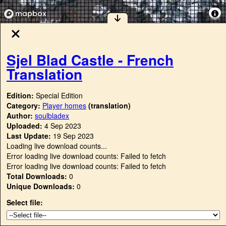
Sjel Blad Castle - French
Translation
Edition:
Special Edition
Category:
Player homes
(translation)
Author:
soulbladex
Uploaded:
4 Sep 2023
Last Update:
19 Sep 2023
Loading live download counts...
Error loading live download counts: Failed to fetch
Error loading live download counts: Failed to fetch
Total Downloads:
0
Unique Downloads:
0
Select file: