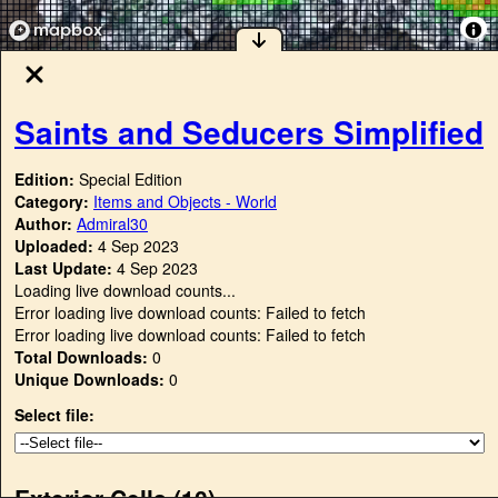
Saints and Seducers Simplified
Edition:
Special Edition
Category:
Items and Objects - World
Author:
Admiral30
Uploaded:
4 Sep 2023
Last Update:
4 Sep 2023
Loading live download counts...
Error loading live download counts: Failed to fetch
Error loading live download counts: Failed to fetch
Total Downloads:
0
Unique Downloads:
0
Select file:
Exterior Cells (
10
)